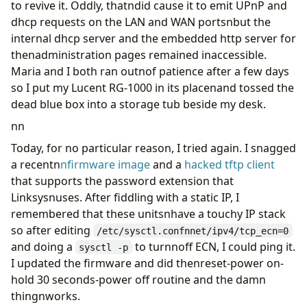
to revive it. Oddly, thatndid cause it to emit UPnP and
dhcp requests on the LAN and WAN portsnbut the
internal dhcp server and the embedded http server for
thenadministration pages remained inaccessible.
Maria and I both ran outnof patience after a few days
so I put my Lucent RG-1000 in its placenand tossed the
dead blue box into a storage tub beside my desk.
nn
Today, for no particular reason, I tried again. I snagged
a recentn
nfirmware image
and a
hacked tftp client
that supports the password extension that
Linksysnuses. After fiddling with a static IP, I
remembered that these unitsnhave a touchy IP stack
so after editing
/etc/sysctl.confnnet/ipv4/tcp_ecn=0
and doing a
to turnnoff ECN, I could ping it.
sysctl -p
I updated the firmware and did thenreset-power on-
hold 30 seconds-power off routine and the damn
thingnworks.