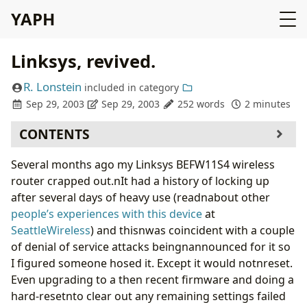
YAPH
Linksys, revived.
R. Lonstein
included in
category
Sep 29, 2003
Sep 29, 2003
252 words
2 minutes
CONTENTS
Several months ago my Linksys BEFW11S4 wireless
router crapped out.nIt had a history of locking up
after several days of heavy use (readnabout other
people’s experiences with this device
at
SeattleWireless
) and thisnwas coincident with a couple
of denial of service attacks beingnannounced for it so
I figured someone hosed it. Except it would notnreset.
Even upgrading to a then recent firmware and doing a
hard-resetnto clear out any remaining settings failed