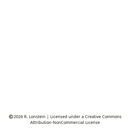
2026
R. Lonstein
|
Licensed under a Creative Commons
Attribution-NonCommercial License