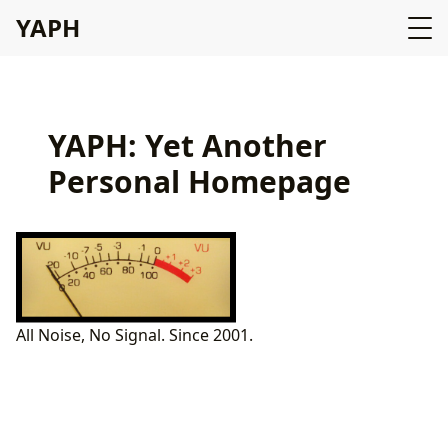
YAPH
YAPH: Yet Another
Personal Homepage
All Noise, No Signal. Since 2001.