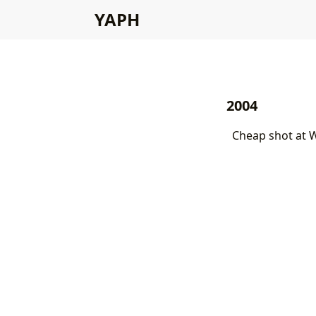
YAPH
2004
Cheap shot at 