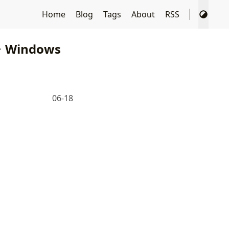
Home
Blog
Tags
About
RSS
Windows
06-18