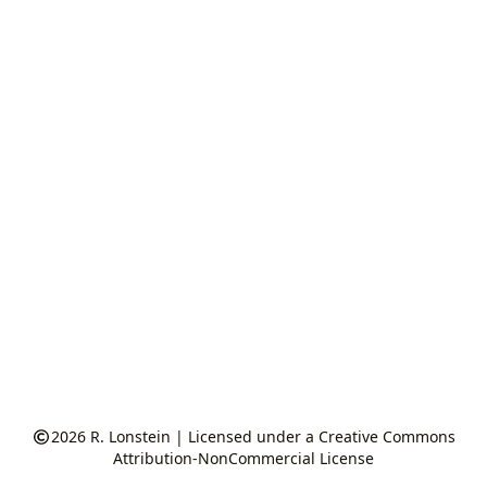
2026
R. Lonstein
|
Licensed under a Creative Commons
Attribution-NonCommercial License