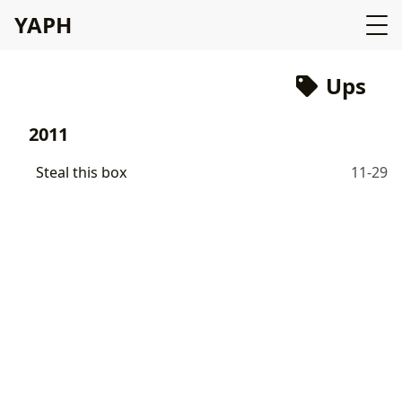
YAPH
Ups
2011
Steal this box
11-29