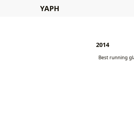
YAPH
2014
Best running gl