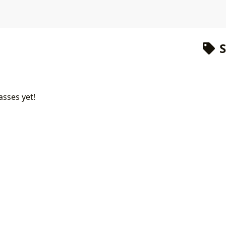
S
asses yet!