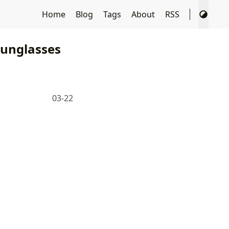
Home
Blog
Tags
About
RSS
unglasses
03-22