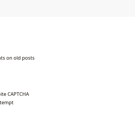
s on old posts
pite CAPTCHA
ttempt