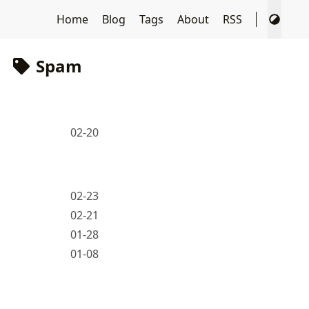
Home
Blog
Tags
About
RSS
Spam
02-20
02-23
02-21
01-28
01-08