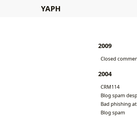
YAPH
2009
Closed comment
2004
CRM114
Blog spam des
Bad phishing a
Blog spam