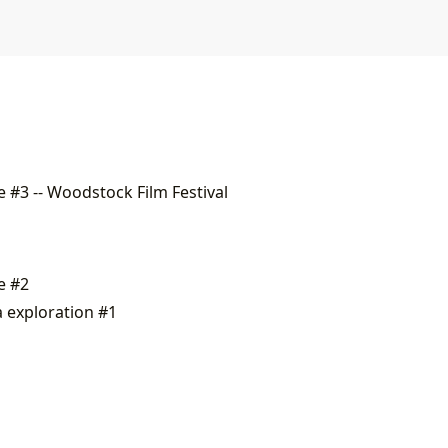
 #3 -- Woodstock Film Festival
e #2
a exploration #1