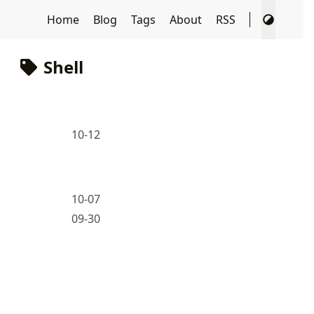
Home
Blog
Tags
About
RSS
Shell
10-12
10-07
09-30