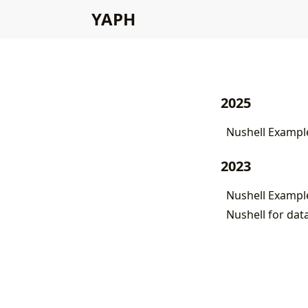
YAPH
2025
Nushell Example
2023
Nushell Exampl
Nushell for dat