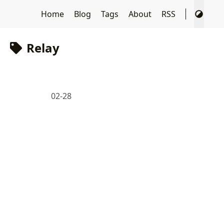
Home
Blog
Tags
About
RSS
Relay
02-28