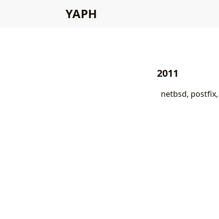
YAPH
2011
netbsd, postfix,