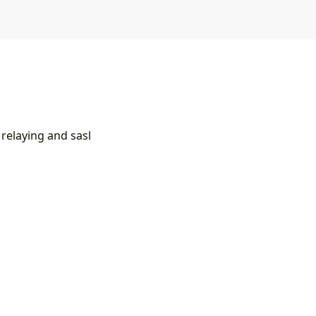
 relaying and sasl