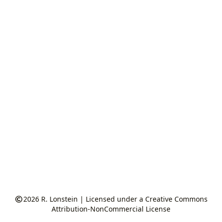
2026
R. Lonstein
|
Licensed under a Creative Commons
Attribution-NonCommercial License