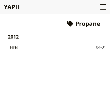
YAPH
Propane
2012
Fire!
04-01