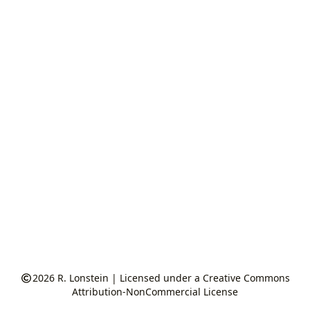
2026
R. Lonstein
|
Licensed under a Creative Commons
Attribution-NonCommercial License