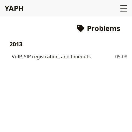
YAPH
Problems
2013
VoIP, SIP registration, and timeouts
05-08