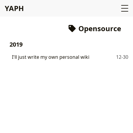
YAPH
Opensource
2019
I'll just write my own personal wiki
12-30