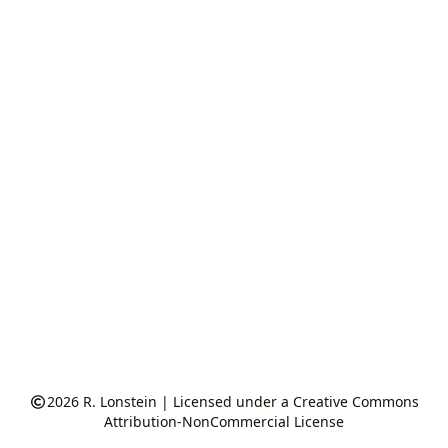
2026
R. Lonstein
|
Licensed under a Creative Commons
Attribution-NonCommercial License