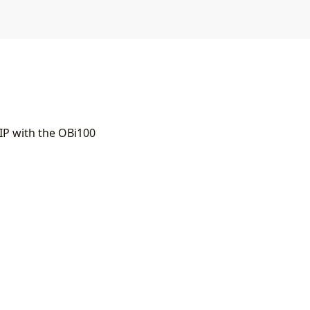
IP with the OBi100