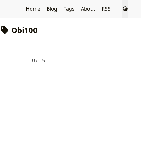
Home
Blog
Tags
About
RSS
Obi100
07-15