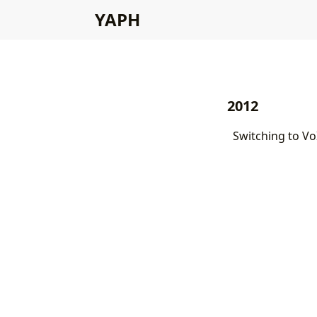
YAPH
2012
Switching to Vo