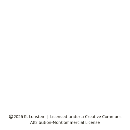
2026
R. Lonstein
|
Licensed under a Creative Commons
Attribution-NonCommercial License