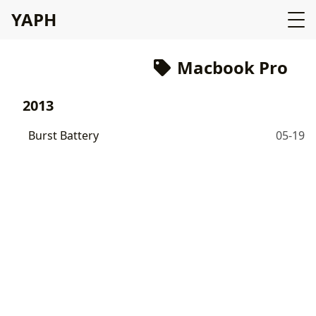
YAPH
Macbook Pro
2013
Burst Battery
05-19