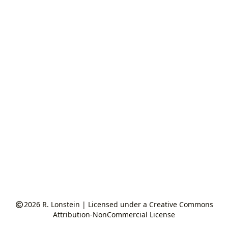
2026
R. Lonstein
|
Licensed under a Creative Commons
Attribution-NonCommercial License