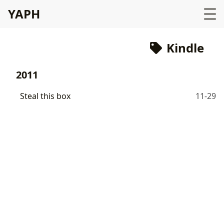
YAPH
Kindle
2011
Steal this box
11-29