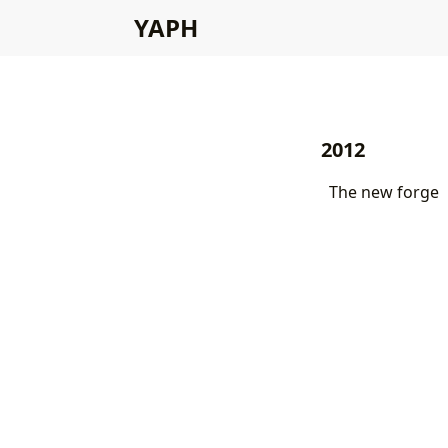
YAPH
2012
The new forge