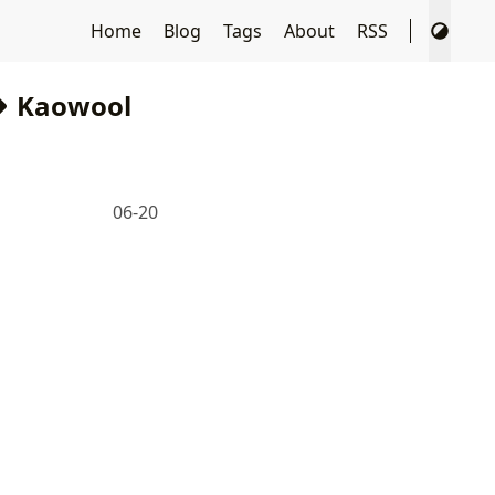
Home
Blog
Tags
About
RSS
Kaowool
06-20