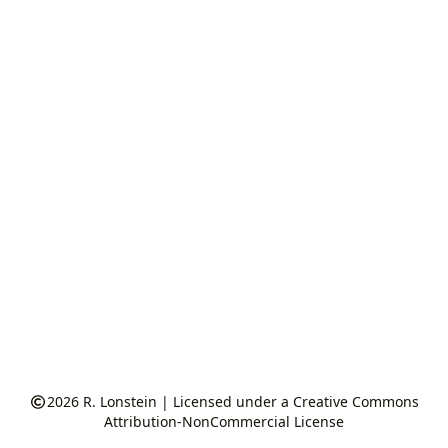
2026
R. Lonstein
|
Licensed under a Creative Commons
Attribution-NonCommercial License