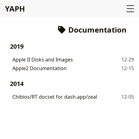
YAPH
Documentation
2019
Apple II Disks and Images
12-29
Apple2 Documentation
12-15
2014
Chibios/RT docset for dash.app/zeal
12-05