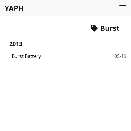
YAPH
Burst
2013
Burst Battery
05-19