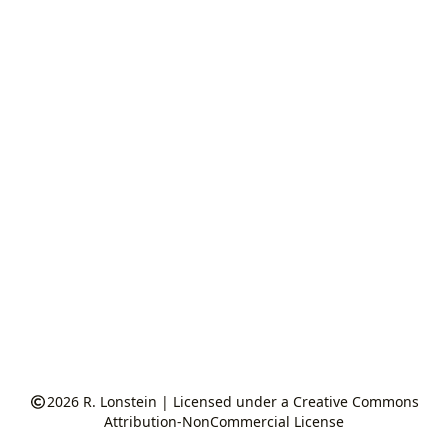
2026
R. Lonstein
|
Licensed under a Creative Commons
Attribution-NonCommercial License