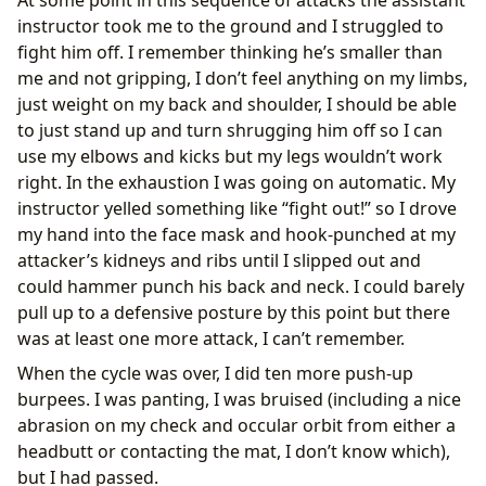
instructor took me to the ground and I struggled to
fight him off. I remember thinking he’s smaller than
me and not gripping, I don’t feel anything on my limbs,
just weight on my back and shoulder, I should be able
to just stand up and turn shrugging him off so I can
use my elbows and kicks but my legs wouldn’t work
right. In the exhaustion I was going on automatic. My
instructor yelled something like “fight out!” so I drove
my hand into the face mask and hook-punched at my
attacker’s kidneys and ribs until I slipped out and
could hammer punch his back and neck. I could barely
pull up to a defensive posture by this point but there
was at least one more attack, I can’t remember.
When the cycle was over, I did ten more push-up
burpees. I was panting, I was bruised (including a nice
abrasion on my check and occular orbit from either a
headbutt or contacting the mat, I don’t know which),
but I had passed.