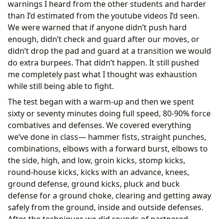
warnings I heard from the other students and harder
than I’d estimated from the youtube videos I’d seen.
We were warned that if anyone didn’t push hard
enough, didn’t check and guard after our moves, or
didn’t drop the pad and guard at a transition we would
do extra burpees. That didn’t happen. It still pushed
me completely past what I thought was exhaustion
while still being able to fight.
The test began with a warm-up and then we spent
sixty or seventy minutes doing full speed, 80-90% force
combatives and defenses. We covered everything
we’ve done in class— hammer fists, straight punches,
combinations, elbows with a forward burst, elbows to
the side, high, and low, groin kicks, stomp kicks,
round-house kicks, kicks with an advance, knees,
ground defense, ground kicks, pluck and buck
defense for a ground choke, clearing and getting away
safely from the ground, inside and outside defenses.
After the techniques we did rounds of partnered