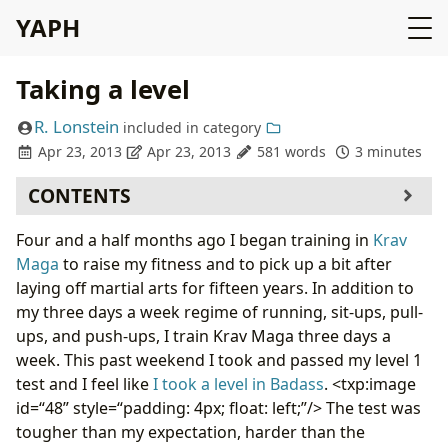
YAPH
Taking a level
R. Lonstein
included in
category
Apr 23, 2013
Apr 23, 2013
581 words
3 minutes
CONTENTS
Four and a half months ago I began training in
Krav
Maga
to raise my fitness and to pick up a bit after
laying off martial arts for fifteen years. In addition to
my three days a week regime of running, sit-ups, pull-
ups, and push-ups, I train Krav Maga three days a
week. This past weekend I took and passed my level 1
test and I feel like
I took a level in Badass
. <txp:image
id=“48” style=“padding: 4px; float: left;”/> The test was
tougher than my expectation, harder than the