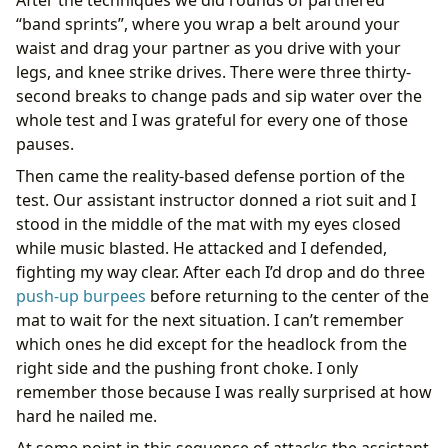
“band sprints”, where you wrap a belt around your
waist and drag your partner as you drive with your
legs, and knee strike drives. There were three thirty-
second breaks to change pads and sip water over the
whole test and I was grateful for every one of those
pauses.
Then came the reality-based defense portion of the
test. Our assistant instructor donned a riot suit and I
stood in the middle of the mat with my eyes closed
while music blasted. He attacked and I defended,
fighting my way clear. After each I’d drop and do three
push-up burpees
before returning to the center of the
mat to wait for the next situation. I can’t remember
which ones he did except for the headlock from the
right side and the pushing front choke. I only
remember those because I was really surprised at how
hard he nailed me.
At some point in this sequence of attacks the assistant