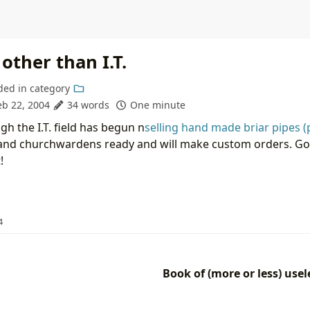
other than I.T.
ded in
category
eb 22, 2004
34 words
One minute
h the I.T. field has begun n
selling hand made briar pipes (
and churchwardens ready and will make custom orders. Goo
!
4
Book of (more or less) use