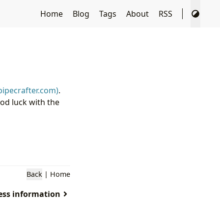
Home
Blog
Tags
About
RSS
pipecrafter.com)
.
d luck with the
Back
|
Home
less information