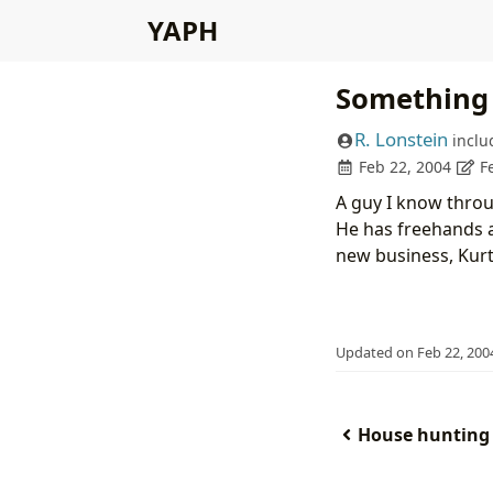
YAPH
Something 
R. Lonstein
inclu
Feb 22, 2004
F
A guy I know throug
He has freehands 
new business, Kurt
Updated on Feb 22, 200
House hunting