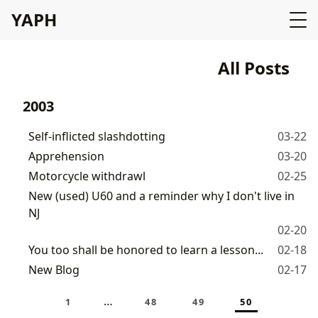
YAPH
All Posts
2003
Self-inflicted slashdotting
03-22
Apprehension
03-20
Motorcycle withdrawl
02-25
New (used) U60 and a reminder why I don't live in
NJ
02-20
You too shall be honored to learn a lesson...
02-18
New Blog
02-17
…
1
48
49
50