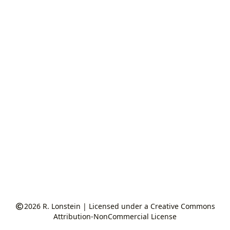
2026
R. Lonstein
|
Licensed under a Creative Commons
Attribution-NonCommercial License