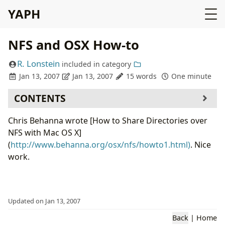
YAPH
NFS and OSX How-to
R. Lonstein
included in
category
Jan 13, 2007
Jan 13, 2007
15 words
One minute
CONTENTS
Chris Behanna wrote [How to Share Directories over
NFS with Mac OS X]
(
http://www.behanna.org/osx/nfs/howto1.html)
. Nice
work.
Updated on Jan 13, 2007
Back
|
Home