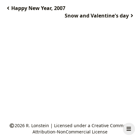
Happy New Year, 2007
Snow and Valentine's day
2026
R. Lonstein
|
Licensed under a Creative Commons
Attribution-NonCommercial License