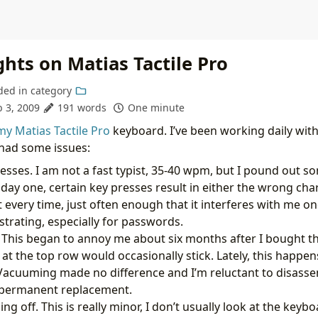
hts on Matias Tactile Pro
ded in
category
b 3, 2009
191 words
One minute
my Matias Tactile Pro
keyboard. I’ve been working daily wit
 had some issues:
esses. I am not a fast typist, 35-40 wpm, but I pound out 
 day one, certain key presses result in either the wrong char
 every time, just often enough that it interferes with me on
strating, especially for passwords.
. This began to annoy me about six months after I bought t
 at the top row would occasionally stick. Lately, this happe
Vacuuming made no difference and I’m reluctant to disass
a permanent replacement.
g off. This is really minor, I don’t usually look at the keyb