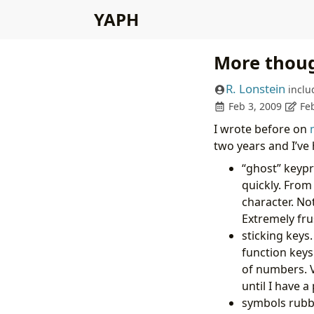
YAPH
More thoug
R. Lonstein
inclu
Feb 3, 2009
Fe
I wrote before on
two years and I’ve
“ghost” keypr
quickly. From
character. Not
Extremely fru
sticking keys
function keys
of numbers. 
until I have 
symbols rubbin