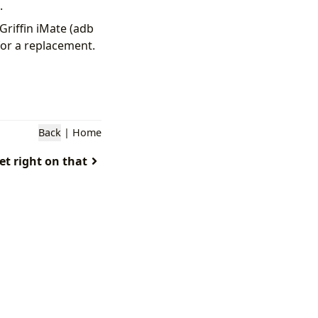
.
Griffin iMate (adb
for a replacement.
Back
|
Home
get right on that