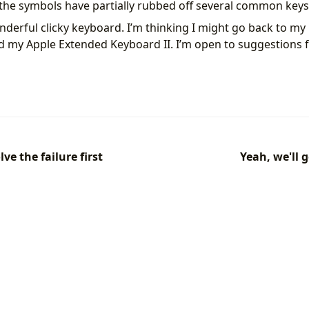
t the symbols have partially rubbed off several common keys
nderful clicky keyboard. I’m thinking I might go back to my 
d my Apple Extended Keyboard II. I’m open to suggestions 
ve the failure first
Yeah, we'll 