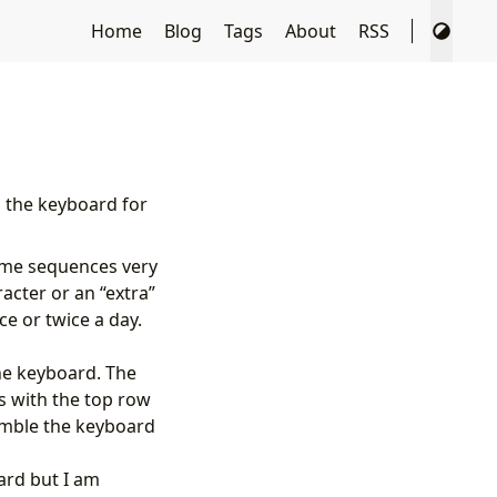
Home
Blog
Tags
About
RSS
h the keyboard for
some sequences very
acter or an “extra”
ce or twice a day.
he keyboard. The
ns with the top row
emble the keyboard
oard but I am