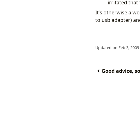
irritated tha
It’s otherwise a wo
to usb adapter) an
Updated on Feb 3, 2009
Good advice, sol