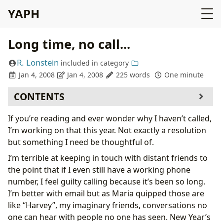
YAPH
Long time, no call...
R. Lonstein
included in
category
Jan 4, 2008
Jan 4, 2008
225 words
One minute
CONTENTS
If you’re reading and ever wonder why I haven’t called,
I’m working on that this year. Not exactly a resolution
but something I need be thoughtful of.
I’m terrible at keeping in touch with distant friends to
the point that if I even still have a working phone
number, I feel guilty calling because it’s been so long.
I’m better with email but as Maria quipped those are
like “Harvey”, my imaginary friends, conversations no
one can hear with people no one has seen. New Year’s