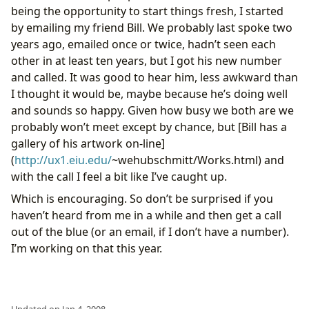
being the opportunity to start things fresh, I started
by emailing my friend Bill. We probably last spoke two
years ago, emailed once or twice, hadn’t seen each
other in at least ten years, but I got his new number
and called. It was good to hear him, less awkward than
I thought it would be, maybe because he’s doing well
and sounds so happy. Given how busy we both are we
probably won’t meet except by chance, but [Bill has a
gallery of his artwork on-line]
(
http://ux1.eiu.edu/
~wehubschmitt/Works.html) and
with the call I feel a bit like I’ve caught up.
Which is encouraging. So don’t be surprised if you
haven’t heard from me in a while and then get a call
out of the blue (or an email, if I don’t have a number).
I’m working on that this year.
Updated on Jan 4, 2008