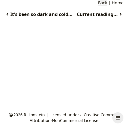
Back
|
Home
It's been so dark and cold...
Current reading...
2026
R. Lonstein
|
Licensed under a Creative Commons
Attribution-NonCommercial License