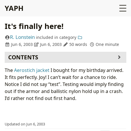
YAPH
It's finally here!
R. Lonstein
included in
category
Jun 6, 2003
Jun 6, 2003
50 words
One minute
CONTENTS
The
Aerostich jacket
I bought for my birthday arrived.
It fits perfectly. Joy! I can’t wait for a chance to ride.
Notice I did not say “test”. Testing would imply finding
out if the armor and ballistic nylon hold up in a crash.
I’d rather not find out first hand.
Updated on Jun 6, 2003