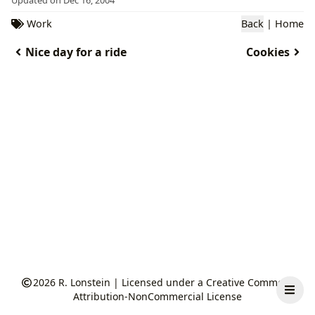
Work
Back
|
Home
Nice day for a ride
Cookies
2026
R. Lonstein
|
Licensed under a Creative Commons
Attribution-NonCommercial License