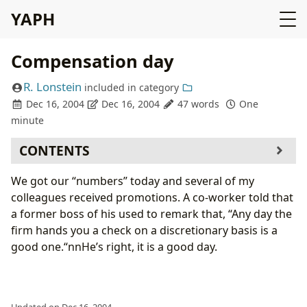
YAPH
Compensation day
R. Lonstein
included in
category
Dec 16, 2004
Dec 16, 2004
47 words
One
minute
CONTENTS
We got our “numbers” today and several of my
colleagues received promotions. A co-worker told that
a former boss of his used to remark that, “Any day the
firm hands you a check on a discretionary basis is a
good one.“nnHe’s right, it is a good day.
Updated on Dec 16, 2004